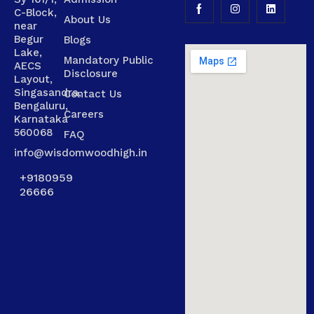
C-Block,
About Us
near
Begur
Blogs
Lake,
Mandatory Public
AECS
Disclosure
Layout,
Singasandra,
Contact Us
Bengaluru,
Careers
Karnataka
560068
FAQ
info@wisdomwoodhigh.in
+9180959
26666