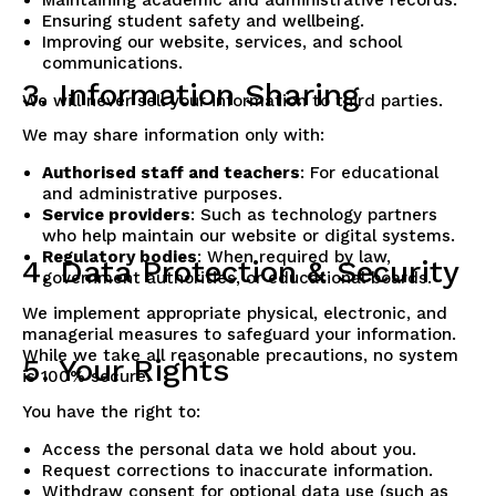
Ensuring student safety and wellbeing.
Improving our website, services, and school
communications.
3. Information Sharing
We will never sell your information to third parties.
We may share information only with:
Authorised staff and teachers
: For educational
and administrative purposes.
Service providers
: Such as technology partners
who help maintain our website or digital systems.
Regulatory bodies
: When required by law,
4. Data Protection & Security
government authorities, or educational boards.
We implement appropriate physical, electronic, and
managerial measures to safeguard your information.
While we take all reasonable precautions, no system
5. Your Rights
is 100% secure.
You have the right to:
Access the personal data we hold about you.
Request corrections to inaccurate information.
Withdraw consent for optional data use (such as