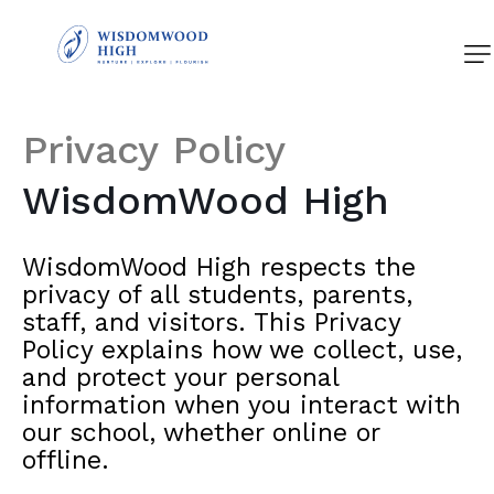
About Us
Academics
Privacy
Policy
Student Life
WisdomWood
High
News and Events
WisdomWood High respects the
Admissions
privacy of all students, parents,
staff, and visitors. This Privacy
Contact Us
Policy explains how we collect, use,
and protect your personal
information when you interact with
our school, whether online or
offline.