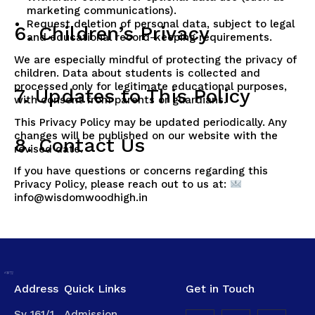
marketing communications).
Request deletion of personal data, subject to legal
6. Children’s Privacy
and educational record-keeping requirements.
We are especially mindful of protecting the privacy of
children. Data about students is collected and
processed only for legitimate educational purposes,
7. Updates to This Policy
with consent from parents or guardians.
This Privacy Policy may be updated periodically. Any
changes will be published on our website with the
8. Contact Us
revised date.
If you have questions or concerns regarding this
Privacy Policy, please reach out to us at:
info@wisdomwoodhigh.in
Address
Quick Links
Get in Touch
Sy 161/1,
Admission