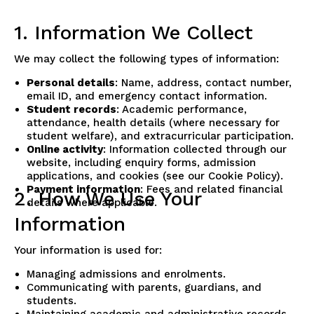
1. Information We Collect
We may collect the following types of information:
Personal details
: Name, address, contact number,
email ID, and emergency contact information.
Student records
: Academic performance,
attendance, health details (where necessary for
student welfare), and extracurricular participation.
Online activity
: Information collected through our
website, including enquiry forms, admission
applications, and cookies (see our Cookie Policy).
Payment information
: Fees and related financial
2. How We Use Your
details where applicable.
Information
Your information is used for:
Managing admissions and enrolments.
Communicating with parents, guardians, and
students.
Maintaining academic and administrative records.